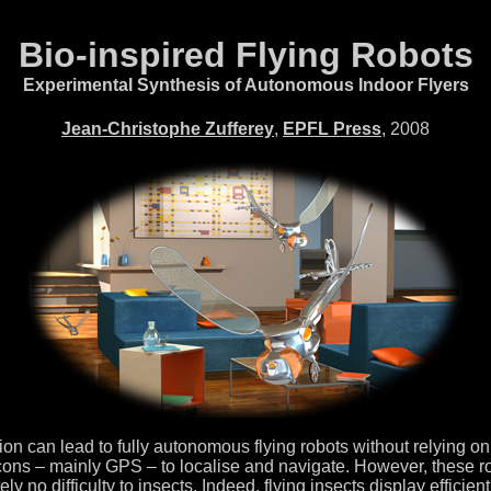
Bio-inspired Flying Robots
Experimental Synthesis of Autonomous Indoor Flyers
Jean-Christophe Zufferey
,
EPFL Press
, 2008
n can lead to fully autonomous flying robots without relying on ex
ons – mainly GPS – to localise and navigate. However, these robot
y no difficulty to insects. Indeed, flying insects display efficien