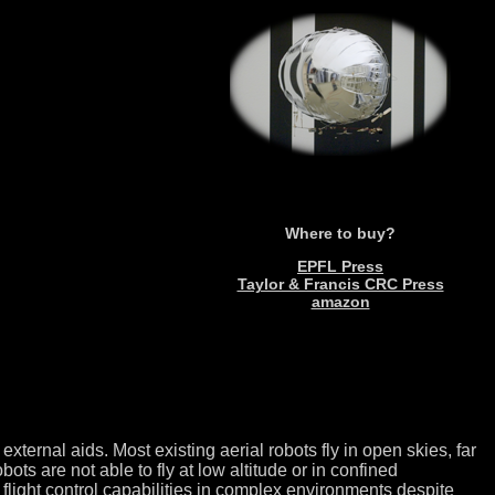
Where to buy?
EPFL Press
Taylor & Francis CRC Press
amazon
ternal aids. Most existing aerial robots fly in open skies, far
s are not able to fly at low altitude or in confined
t flight control capabilities in complex environments despite