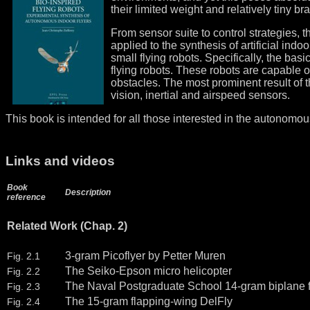
their limited weight and relatively tiny bra
From sensor suite to control strategies, t
applied to the synthesis of artificial indo
small flying robots. Specifically, the bas
flying robots. These robots are capable 
obstacles. The most prominent result of t
vision, inertial and airspeed sensors.
This book is intended for all those interested in the autonomou
Links and videos
Book
Description
reference
Related Work (Chap. 2)
3-gram Picoflyer by Petter Muren
Fig. 2.1
The Seiko-Epson micro helicopter
Fig. 2.2
The Naval Postgraduate School 14-gram biplane f
Fig. 2.3
The 15-gram flapping-wing DelFly
Fig. 2.4