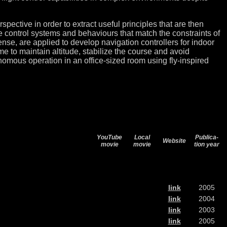
spective in order to extract useful principles that are then
native control systems and behaviours that match the constraints of
sense, are applied to develop navigation controllers for indoor
e to maintain altitude, stabilize the course and avoid
nomous operation in an office-sized room using fly-inspired
YouTube
Local
Publica-
Website
movie
movie
tion year
link
2005
link
2004
link
2003
link
2005