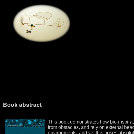
Book abstract
This book demonstrates how bio-inspiratio
from obstacles, and rely on external beac
environments, and yet this poses absolutel