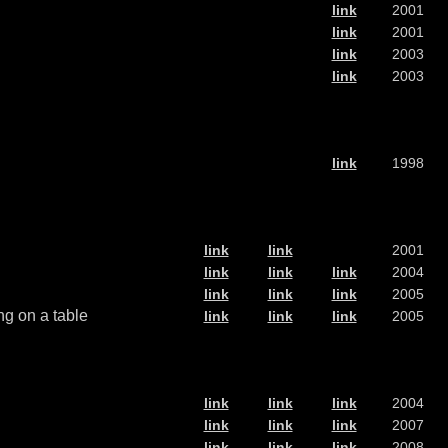
link
2001
link
2001
link
2003
link
2003
link
1998
link
link
2001
link
link
link
2004
link
link
link
2005
ng on a table
link
link
link
2005
link
link
link
2004
link
link
link
2007
link
link
link
2008