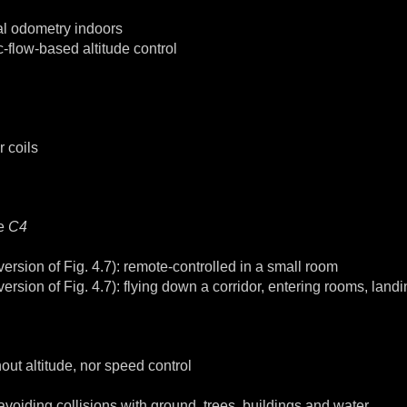
ual odometry indoors
flow-based altitude control
 coils
he
C4
rsion of Fig. 4.7): remote-controlled in a small room
sion of Fig. 4.7): flying down a corridor, entering rooms, landi
ut altitude, nor speed control
voiding collisions with ground, trees, buildings and water