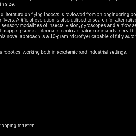
in size.
he literature on flying insects is reviewed from an engineering per
or flyers. Artificial evolution is also utilised to search for alter
ic sensory modalities of insects, vision, gyroscopes and airflow 
of mapping sensor information onto actuator commands in real tim
his novel approach is a 10-gram microflyer capable of fully auto
s robotics, working both in academic and industrial settings.
lapping thruster