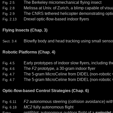
The Berkeley micromechanical flying insect
Fig. 2.5
Melissa at Univ. of Zurich, a blimp capable of vis
Fig. 2.8
The CNRS tethered helicopter demonstrating optic-
Fig. 2.9
Drexel optic-flow-based indoor flyers
Fig. 2.13
Flying Insects (Chap. 3)
Blowfly body and head tracking using small sensor
Sect. 3.4
Robotic Platforms (Chap. 4)
Early prototypes of indoor slow flyers, including t
Fig. 4.5
The
F2
prototype, a 30-gram indoor flyer
Fig. 4.6
The 5-gram MicroCeline from DIDEL (non-robotic ve
Fig. 4.7
The 5-gram MicroCeline from DIDEL (non-robotic ver
Fig. 4.7
Optic-flow-based Control Strategies (Chap. 6)
F2
autonomous steering (collision avoidance) witho
Fig. 6.11
MC2
fully autonomous flight
Fig. 6.18
optiPilot: autonomous outdoor flight of a
swinglet
a
Extra